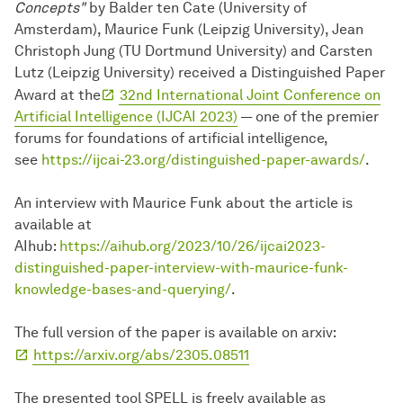
Concepts"
by Balder ten Cate (University of
Amsterdam), Maurice Funk (Leipzig University), Jean
Christoph Jung (TU Dortmund University) and Carsten
Lutz (Leipzig University) received a Distinguished Paper
Award at the
32nd International Joint Conference on
Artificial Intelligence (IJCAI 2023)
— one of the premier
forums for foundations of artificial intelligence,
see
https://ijcai-23.org/distinguished-paper-awards/
.
An interview with Maurice Funk about the article is
available at
AIhub:
https://aihub.org/2023/10/26/ijcai2023-
distinguished-paper-interview-with-maurice-funk-
knowledge-bases-and-querying/
.
The full version of the paper is available on arxiv:
https://arxiv.org/abs/2305.08511
The presented tool SPELL is freely available as