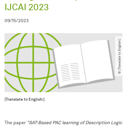
IJCAI 2023
09/15/2023
© [Translate to English:]
[Translate to English:]
The paper
"SAT-Based PAC learning of Description Logic