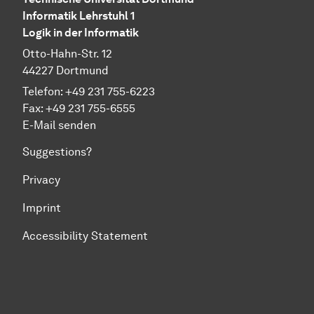
Informatik Lehrstuhl 1
Logik in der Informatik
Otto-Hahn-Str. 12
44227 Dortmund
Telefon: +49 231 755-6223
Fax: +49 231 755-6555
E-Mail senden
Suggestions?
Privacy
Imprint
Accessibility Statement
To top of page