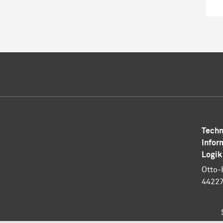
Techn
Infor
Logik
Otto-
4422