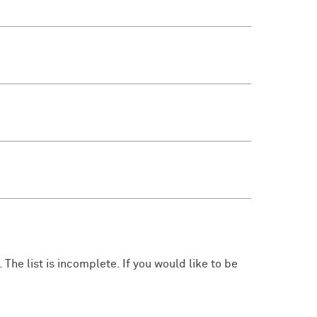
 The list is incomplete. If you would like to be