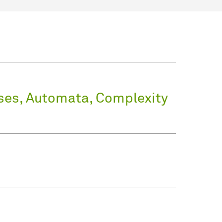
ses, Automata, Complexity