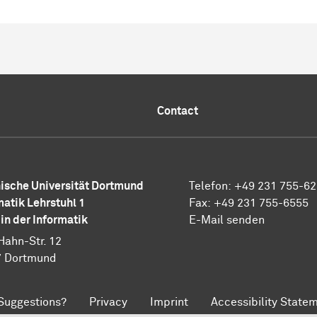
Contact
ische Universität Dortmund
Telefon: +49 231 755-6
matik Lehrstuhl 1
Fax: +49 231 755-6555
 in der Informatik
E-Mail senden
Hahn-Str. 12
7 Dortmund
Suggestions?
Privacy
Imprint
Accessibility State