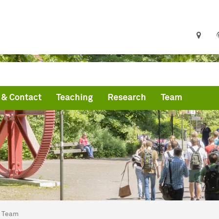
& Contact
Teaching
Research
Team
are here:
artseite
Team