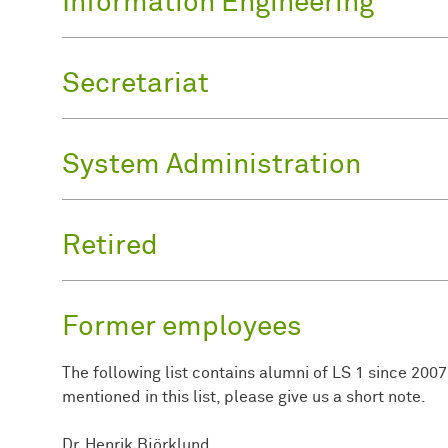
Information Engineering
Secretariat
System Administration
Retired
Former employees
The following list contains alumni of LS 1 since 2007.
mentioned in this list, please give us a short note.
Dr. Henrik Björklund