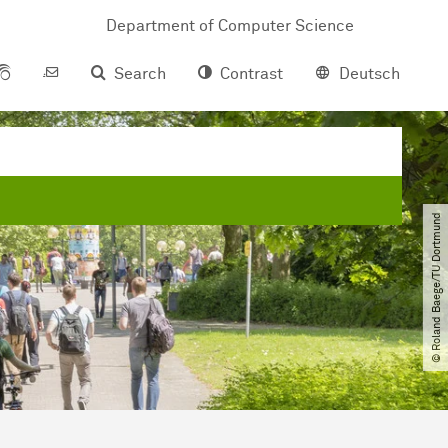
Department of Com­pu­ter Science
Search
Contrast
Deutsch
© Roland Baege​/​TU Dortmund