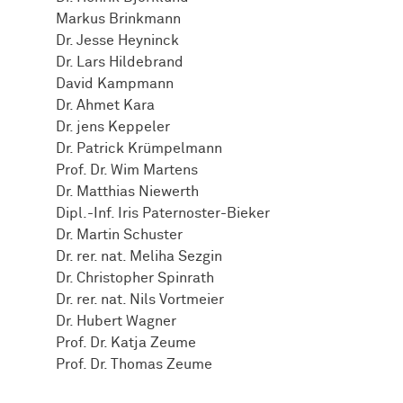
Markus Brinkmann
Dr. Jesse Heyninck
Dr. Lars Hildebrand
David Kampmann
Dr. Ahmet Kara
Dr. jens Keppeler
Dr. Patrick Krümpelmann
Prof. Dr. Wim Martens
Dr. Matthias Niewerth
Dipl.-Inf. Iris Paternoster-Bieker
Dr. Martin Schuster
Dr. rer. nat. Meliha Sezgin
Dr. Christopher Spinrath
Dr. rer. nat. Nils Vortmeier
Dr. Hubert Wagner
Prof. Dr. Katja Zeume
Prof. Dr. Thomas Zeume