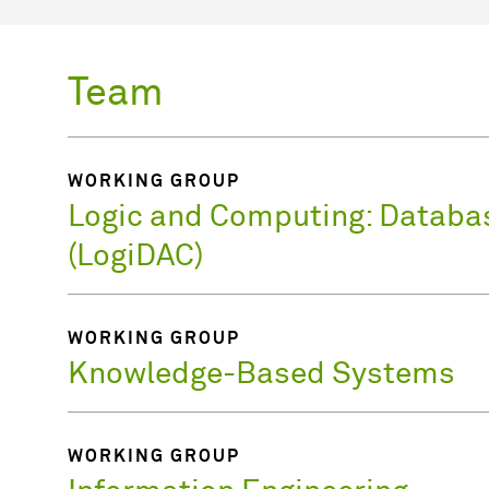
Team
WORKING GROUP
Logic and Computing: Databa
(LogiDAC)
WORKING GROUP
Knowledge-Based Systems
WORKING GROUP