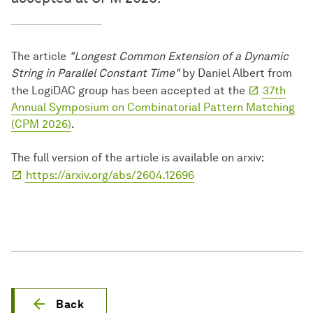
The article
"Longest Common Extension of a Dynamic
String in Parallel Constant Time"
by Daniel Albert from
the LogiDAC group has been accepted at the
37th
Annual Symposium on Combinatorial Pattern Matching
(CPM 2026)
.
The full version of the article is available on arxiv:
https://arxiv.org/abs/2604.12696
Back