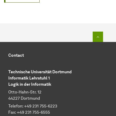
To top o
Contact
Technische Universität Dortmund
Informatik Lehrstuhl 1
Logik in der Informatik
Otto-Hahn-Str. 12
44227 Dortmund
Telefon: +49 231 755-6223
Fax: +49 231 755-6555