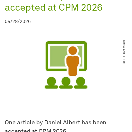
accepted at CPM 2026
04/28/2026
© TU Dortmund
One article by Daniel Albert has been
accepted at CPM 2026.